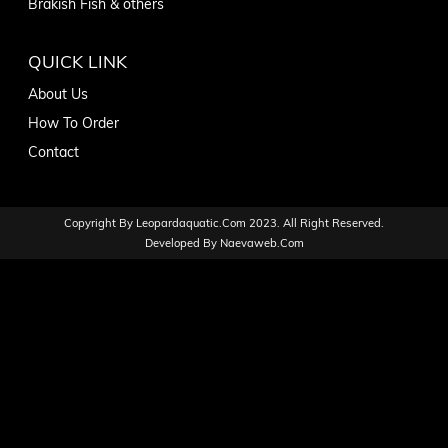
Brakish Fish & others
QUICK LINK
About Us
How To Order
Contact
Copyright By
Leopardaquatic.com
2023. All Right Reserved.
Developed By
Naevaweb.com