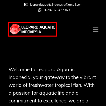
leopardaquatic.Indonesia@gmail.com
+6287825422369
Welcome to Leopard Aquatic
Indonesia, your gateway to the vibrant
world of freshwater tropical fish. With
a passion for aquatic life and a
commitment to excellence, we are a