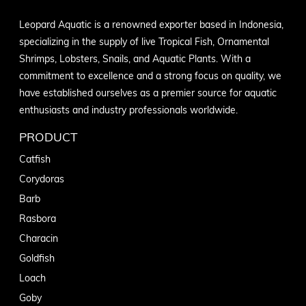
Leopard Aquatic is a renowned exporter based in Indonesia,
specializing in the supply of live Tropical Fish, Ornamental
Shrimps, Lobsters, Snails, and Aquatic Plants. With a
commitment to excellence and a strong focus on quality, we
have established ourselves as a premier source for aquatic
enthusiasts and industry professionals worldwide.
PRODUCT
Catfish
Corydoras
Barb
Rasbora
Characin
Goldfish
Loach
Goby