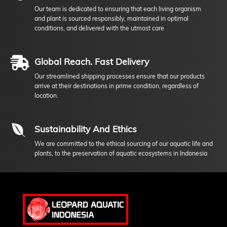
Our team is dedicated to ensuring that each living organism
and plant is sourced responsibly, maintained in optimal
conditions, and delivered with the utmost care
Global Reach. Fast Delivery
Our streamlined shipping processes ensure that our products
arrive at their destinations in prime condition, regardless of
location.
Sustainability And Ethics
We are committed to the ethical sourcing of our aquatic life and
plants, to the preservation of aquatic ecosystems in Indonesia