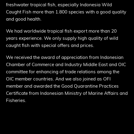
freshwater tropical fish, especially Indonesia Wild
Caught Fish more than 1.800 species with a good quality
and good health.
We had worldwide tropical fish export more than 20
years experience. We only supply high quality of wild
caught fish with special offers and prices.
We received the award of appreciation from Indonesian
Chamber of Commerce and Industry Middle East and OIC
committee for enhancing of trade relations among the
OIC member countries. And we also joined as OFI
member and awarded the Good Quarantine Practices
Certificate from Indonesian Ministry of Marine Affairs and
Fisheries.