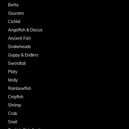
Betta
Gourami
Cichlid
Angelfish & Discus
Ancient Fish
Snakeheads
Guppy & Endlers
Swordtail
Platy
Molly
Rainbowfish
Crayfish
Shrimp
Crab
Snail