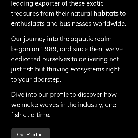
leading exporter of these exotic
treasures from their natural ha
bitats to
e
nthusiasts and businesses worldwide.
Our journey into the aquatic realm
began on 1989, and since then, we've
dedicated ourselves to delivering not
just fish but thriving ecosystems right
to your doorstep.
Dive into our profile to discover how
we make waves in the industry, one
fish at a time.
Our Product