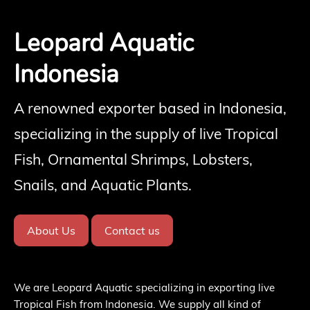
Leopard Aquatic
Indonesia
A renowned exporter based in Indonesia,
specializing in the supply of live Tropical
Fish, Ornamental Shrimps, Lobsters,
Snails, and Aquatic Plants.
About Us
Contact us
We are Leopard Aquatic specializing in exporting live
Tropical Fish from Indonesia. We supply all kind of