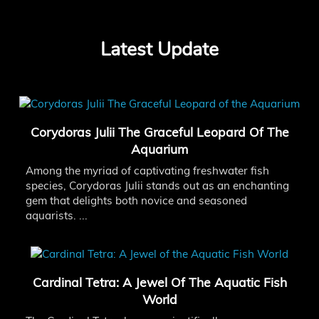
Latest Update
Corydoras Julii The Graceful Leopard Of The
Aquarium
Among the myriad of captivating freshwater fish
species, Corydoras Julii stands out as an enchanting
gem that delights both novice and seasoned
aquarists. ...
Cardinal Tetra: A Jewel Of The Aquatic Fish
World