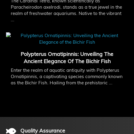
The Cardinal Tetra, known scientifically as
Paracheirodon axelrodi, stands as a true jewel in the
realm of freshwater aquariums. Native to the vibrant
...
Polypterus Ornatipinnis: Unveiling The
Ancient Elegance Of The Bichir Fish
Enter the realm of aquatic antiquity with Polypterus
Ornatipinnis, a captivating species commonly known
as the Bichir Fish. Hailing from the prehistoric ...
Quality Assurance