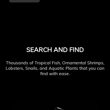
SEARCH AND FIND
Thousands of Tropical Fish, Ornamental Shrimps,
Lobsters, Snails, and Aquatic Plants that you can
find with ease.