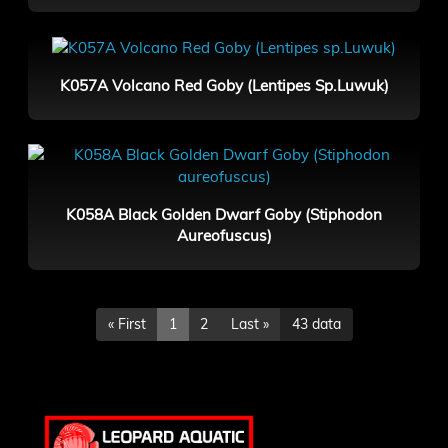
K057A Volcano Red Goby (Lentipes Sp.Luwuk)
K058A Black Golden Dwarf Goby (Stiphodon
Aureofuscus)
« First
1
2
Last »
43 data