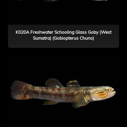
K020A Freshwater Schooling Glass Goby (West
Sumatra) (Gobiopterus Chuno)