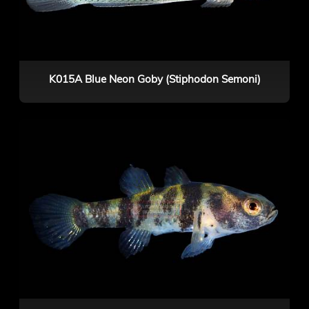
K015A Blue Neon Goby (Stiphodon Semoni)