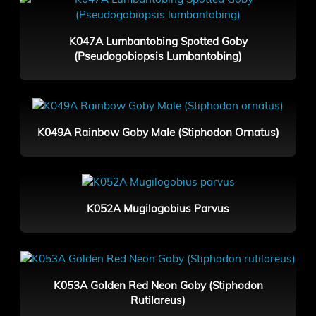
K047A Lumbantobing Spotted Goby
(Pseudogobiopsis Lumbantobing)
K049A Rainbow Goby Male (Stiphodon Ornatus)
K052A Mugilogobius Parvus
K053A Golden Red Neon Goby (Stiphodon
Rutilareus)