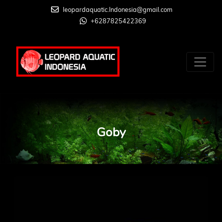
leopardaquatic.Indonesia@gmail.com
+6287825422369
Goby