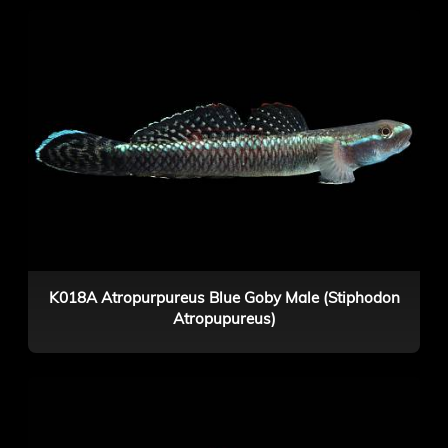
K018A Atropurpureus Blue Goby Male (Stiphodon
Atropupureus)