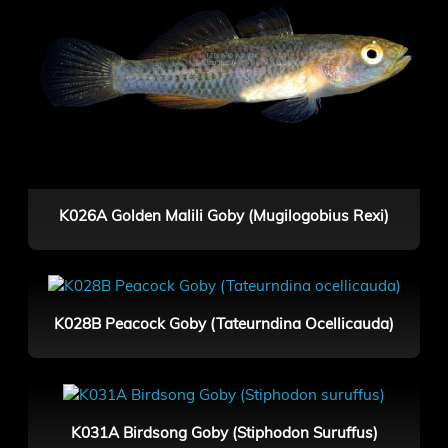
K026A Golden Malili Goby (Mugilogobius Rexi)
K028B Peacock Goby (Tateurndina Ocellicauda)
K031A Birdsong Goby (Stiphodon Suruffus)