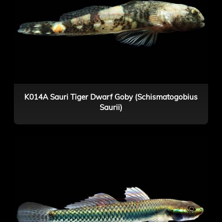
K014A Sauri Tiger Dwarf Goby (Schismatogobius
Saurii)