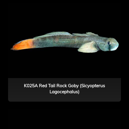
K025A Red Tail Rock Goby (Sicyopterus
Lagocephalus)