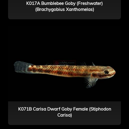
K017A Bumblebee Goby (Freshwater)
(Brachygobius Xanthomelas)
K071B Carisa Dwarf Goby Female (Stiphodon
Carisa)