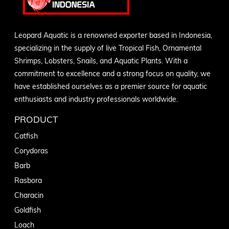
Leopard Aquatic is a renowned exporter based in Indonesia,
specializing in the supply of live Tropical Fish, Ornamental
Shrimps, Lobsters, Snails, and Aquatic Plants. With a
commitment to excellence and a strong focus on quality, we
have established ourselves as a premier source for aquatic
enthusiasts and industry professionals worldwide.
PRODUCT
Catfish
Corydoras
Barb
Rasbora
Characin
Goldfish
Loach