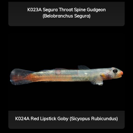
K023A Segura Throat Spine Gudgeon
(Belobranchus Segura)
K024A Red Lipstick Goby (Sicyopus Rubicundus)