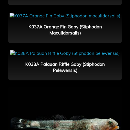
K037A Orange Fin Goby (Stiphodon
Maculidorsalis)
K038A Palauan Riffle Goby (Stiphodon
Pelewensis)