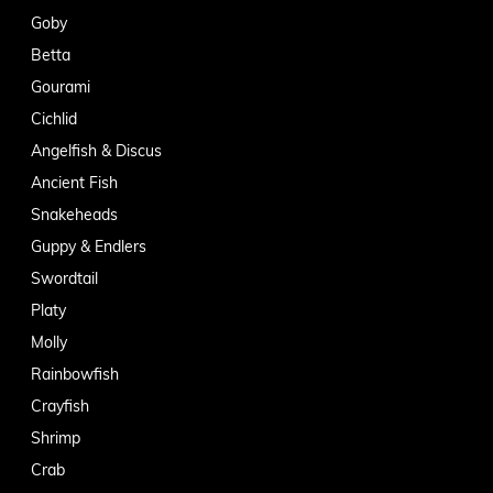
Goby
Betta
Gourami
Cichlid
Angelfish & Discus
Ancient Fish
Snakeheads
Guppy & Endlers
Swordtail
Platy
Molly
Rainbowfish
Crayfish
Shrimp
Crab