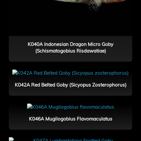
K040A Indonesian Dragon Micro Goby
(Schismatogobius Risdawatiae)
K042A Red Belted Goby (Sicyopus Zosterophorus)
K046A Mugilogobius Flavomaculatus