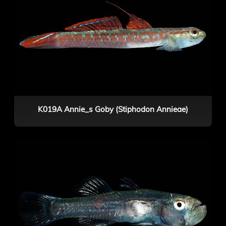
K019A Annie_s Goby (Stiphodon Annieae)