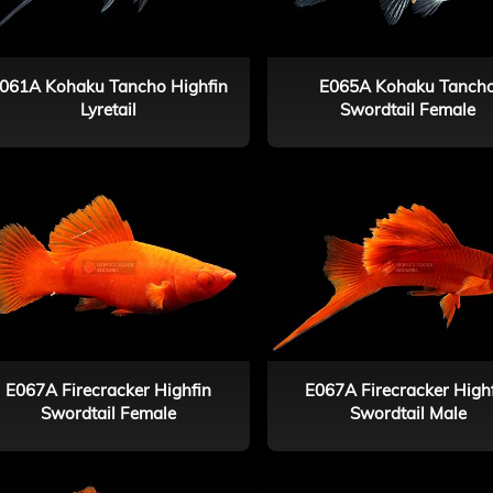
061A Kohaku Tancho Highfin
E065A Kohaku Tanch
Lyretail
Swordtail Female
E067A Firecracker Highfin
E067A Firecracker High
Swordtail Female
Swordtail Male