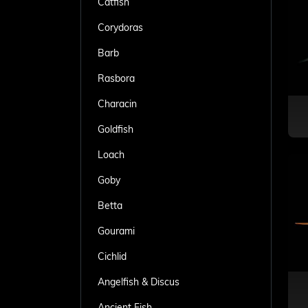
Catfish
Corydoras
Barb
Rasbora
Characin
Goldfish
Loach
Goby
Betta
Gourami
Cichlid
Angelfish & Discus
Ancient Fish