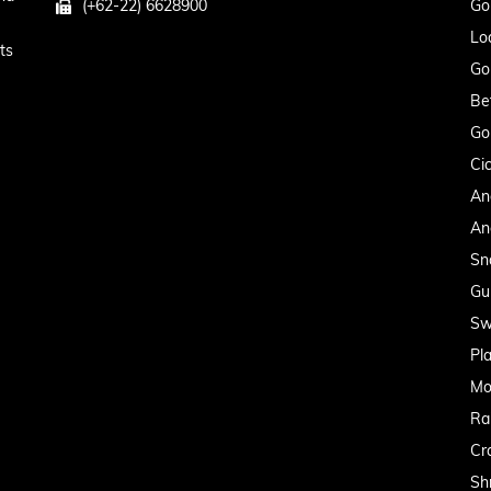
(+62-22) 6628900
Go
Lo
ts
Go
Be
Go
Cic
An
An
Sn
Gu
Sw
Pl
Mo
Ra
Cr
Sh