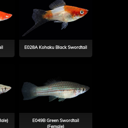
il
E028A Kohaku Black Swordtail
ale)
E049B Green Swordtail
(Female)