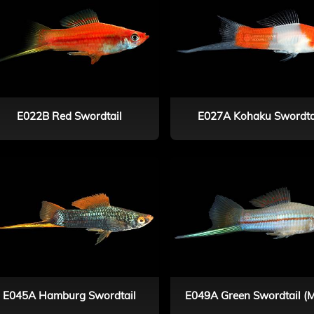
E022B Red Swordtail
E027A Kohaku Swordta
E045A Hamburg Swordtail
E049A Green Swordtail (M