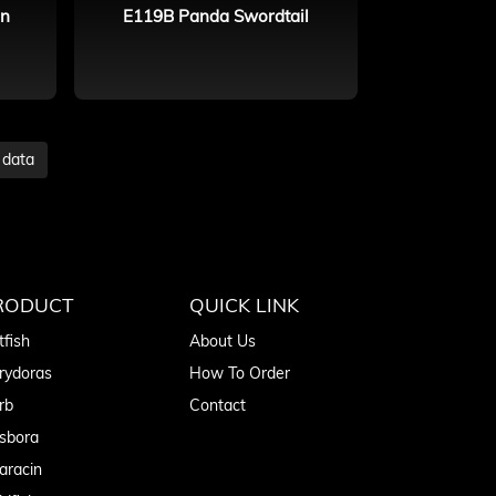
in
E119B Panda Swordtail
 data
RODUCT
QUICK LINK
tfish
About Us
rydoras
How To Order
rb
Contact
sbora
aracin