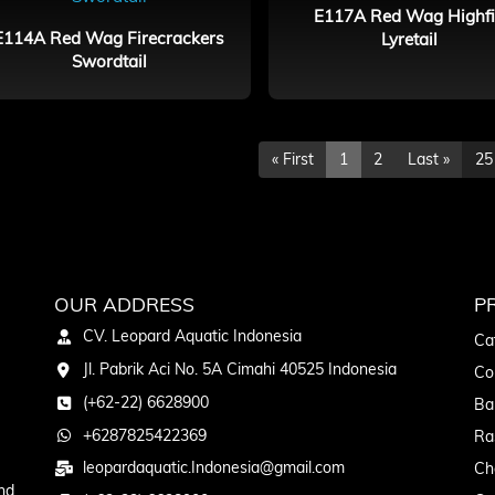
E117A Red Wag Highf
E114A Red Wag Firecrackers
Lyretail
Swordtail
« First
1
2
Last »
25
OUR ADDRESS
P
CV. Leopard Aquatic Indonesia
Ca
Jl. Pabrik Aci No. 5A Cimahi 40525 Indonesia
Co
(+62-22) 6628900
Ba
+6287825422369
Ra
leopardaquatic.Indonesia@gmail.com
Ch
nd