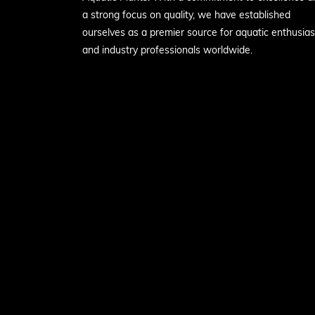
a strong focus on quality, we have established
ourselves as a premier source for aquatic enthusias
and industry professionals worldwide.