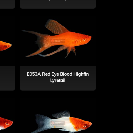
E053A Red Eye Blood Highfin
Lyretail