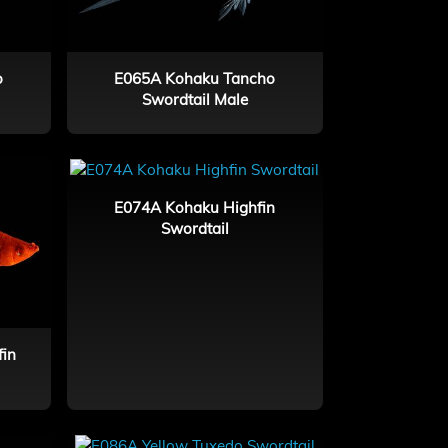
o
E065A Kohaku Tancho
Swordtail Male
E074A Kohaku Highfin
Swordtail
fin