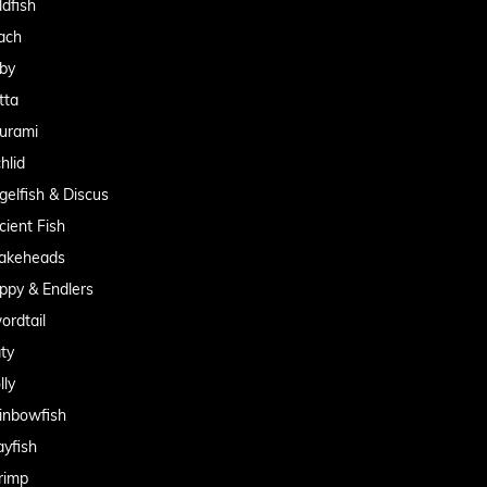
ldfish
ach
by
tta
urami
hlid
gelfish & Discus
cient Fish
akeheads
ppy & Endlers
ordtail
aty
lly
inbowfish
ayfish
rimp