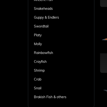
Snakeheads
Guppy & Endlers
Swordtail
Platy
Molly
Rainbowfish
Crayfish
Shrimp
Crab
Snail
Brakish Fish & others