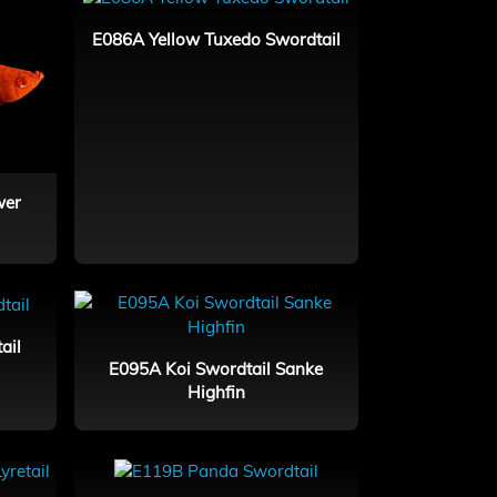
E086A Yellow Tuxedo Swordtail
wer
ail
E095A Koi Swordtail Sanke
Highfin