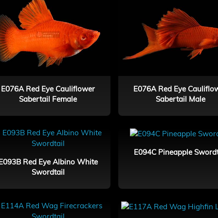
E076A Red Eye Cauliflower
E076A Red Eye Cauliflo
Sabertail Female
Sabertail Male
E094C Pineapple Swordt
E093B Red Eye Albino White
Swordtail