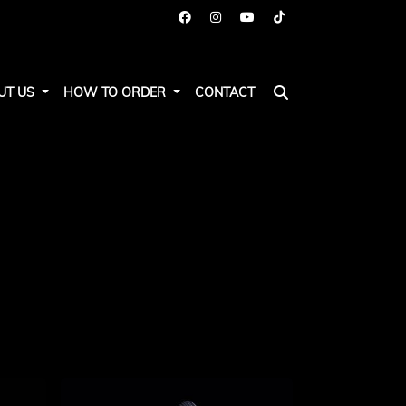
UT US
HOW TO ORDER
CONTACT