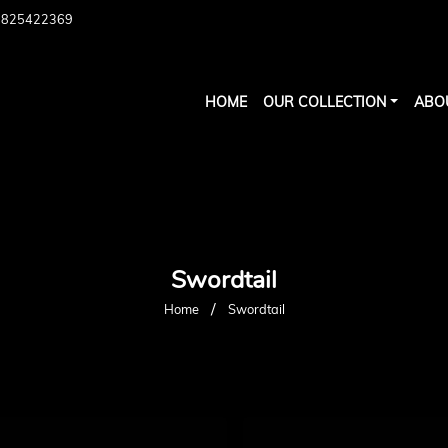
7825422369
HOME
OUR COLLECTION
ABO
Swordtail
/
Home
Swordtail