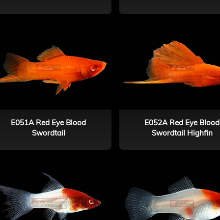
E051A Red Eye Blood
E052A Red Eye Blood
Swordtail
Swordtail Highfin