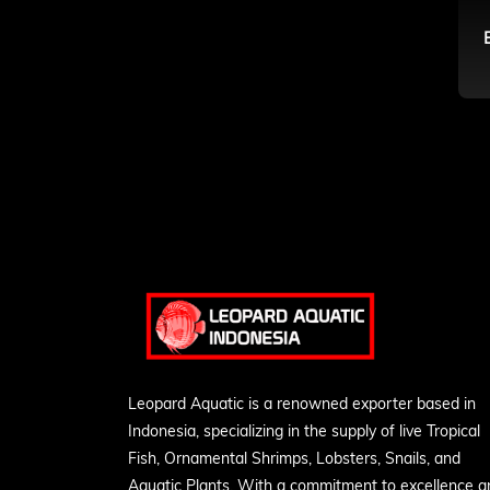
Leopard Aquatic is a renowned exporter based in
Indonesia, specializing in the supply of live Tropical
Fish, Ornamental Shrimps, Lobsters, Snails, and
Aquatic Plants. With a commitment to excellence a