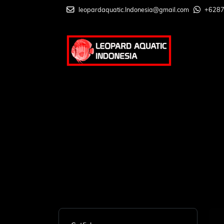
leopardaquatic.Indonesia@gmail.com
+628