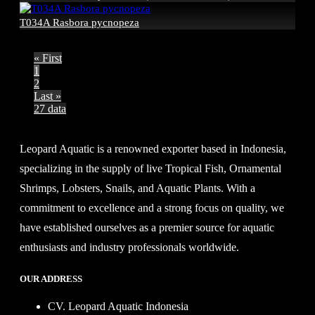
T034A Rasbora pycnopeza
« First
1
2
Last »
27 data
Leopard Aquatic is a renowned exporter based in Indonesia,
specializing in the supply of live Tropical Fish, Ornamental
Shrimps, Lobsters, Snails, and Aquatic Plants. With a
commitment to excellence and a strong focus on quality, we
have established ourselves as a premier source for aquatic
enthusiasts and industry professionals worldwide.
OUR ADDRESS
CV. Leopard Aquatic Indonesia