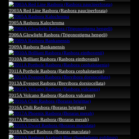
T003A Red Line Rasbora (Rasbora pauciperforata)
T005A Rasbora Kalochroma
T006A Glowlight Rasbora (Trigonostigma hengeli)
T009A Rasbora Bankanensis
T010A Brilliant Rasbora (Rasbora einthovenii)
T011A Porthole Rasbora (Rasbora cephalotaenia)
T013A Eyespot Rasbora (Brevibora dorsiocellata)
T015A Volcano Rasbora (Rasbora vulcanus)
T016A Chili Rasbora (Boraras brigittae)
T017A Phoenix Rasbora (Boraras merah)
T018A Dwarf Rasbora (Boraras maculata)