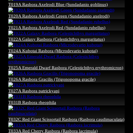
T019A Rasbora Axelrodi Blue (Sundadanio goblinus)
T020A Rasbora Axelrodi Green (Sundadanio axelrodi)
T021A Rasbora Axelrodi Red (Sundadanio rubellus)
T022A Galaxy Rasbora (Celestichthys margaritatus)
T024A Kubotai Rasbora (Microdevario kubotai)
T025A Emerald Dwarf Rasbora (Celestichthys erythromicron)
T026A Rasbora Gracilis (Trigonopoma gracile)
T027A Rasbora patrickyapi
T031B Rasbora rheophila
T032C Red Giant Scissortail Rasbora (Rasbora caudimaculata)
T033A Red Cherry Rasbora (Rasbora lacrimula)