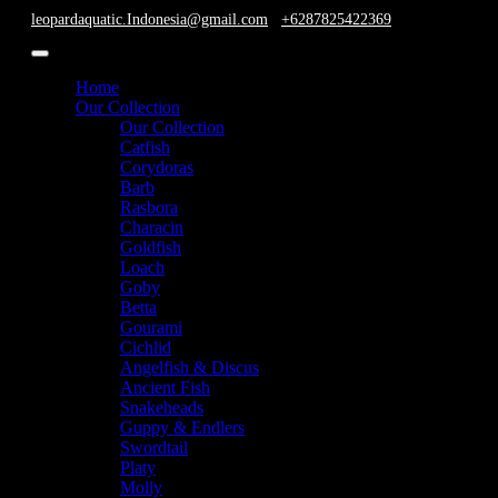
leopardaquatic.Indonesia@gmail.com
+6287825422369
Home
Our Collection
Our Collection
Catfish
Corydoras
Barb
Rasbora
Characin
Goldfish
Loach
Goby
Betta
Gourami
Cichlid
Angelfish & Discus
Ancient Fish
Snakeheads
Guppy & Endlers
Swordtail
Platy
Molly