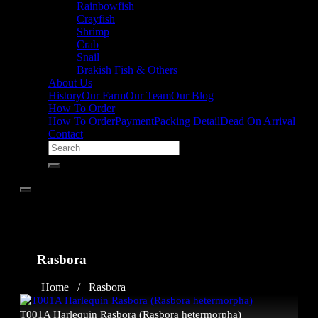
Rainbowfish
Crayfish
Shrimp
Crab
Snail
Brakish Fish & Others
About Us
History
Our Farm
Our Team
Our Blog
How To Order
How To Order
Payment
Packing Detail
Dead On Arrival
Contact
Rasbora
Home
/
Rasbora
T001A Harlequin Rasbora (Rasbora hetermorpha)