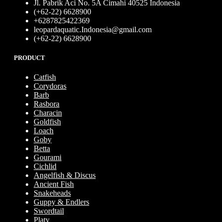
Jl. Pabrik Aci No. 5A Cimahi 40525 Indonesia
(+62-22) 6628900
+6287825422369
leopardaquatic.Indonesia@gmail.com
(+62-22) 6628900
PRODUCT
Catfish
Corydoras
Barb
Rasbora
Characin
Goldfish
Loach
Goby
Betta
Gourami
Cichlid
Angelfish & Discus
Ancient Fish
Snakeheads
Guppy & Endlers
Swordtail
Platy