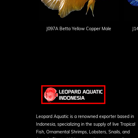
J097A Betta Yellow Copper Male
J1
Leopard Aquatic is a renowned exporter based in
Indonesia, specializing in the supply of live Tropical
Fish, Ornamental Shrimps, Lobsters, Snails, and