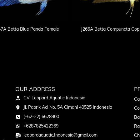
47A Betta Blue Panda Female
J266A Betta Compuncta Cop
OUR ADDRESS
P
CV. Leopard Aquatic Indonesia
Ca
Jl. Pabrik Aci No. 5A Cimahi 40525 Indonesia
Co
(+62-22) 6628900
Ba
+6287825422369
Ra
leopardaquatic.Indonesia@gmail.com
Ch