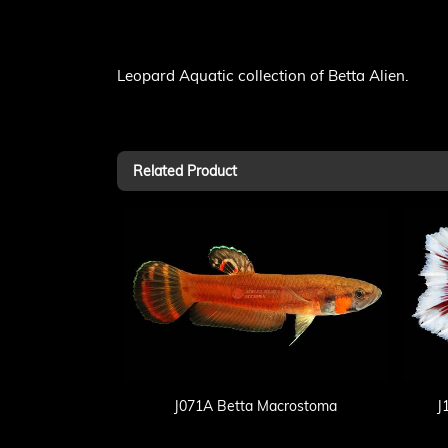
Leopard Aquatic collection of Betta Alien.
Related Product
J071A Betta Macrostoma
J