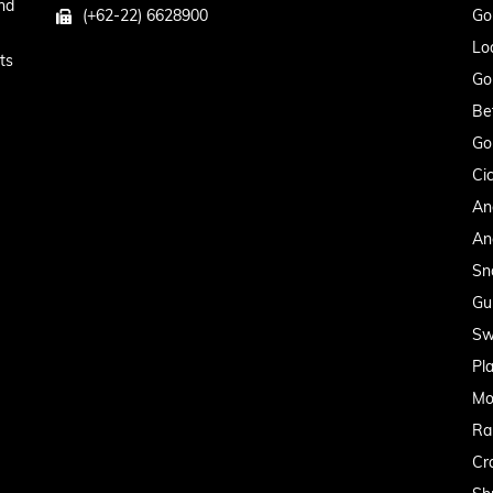
nd
(+62-22) 6628900
Go
Lo
ts
Go
Be
Go
Cic
An
An
Sn
Gu
Sw
Pl
Mo
Ra
Cr