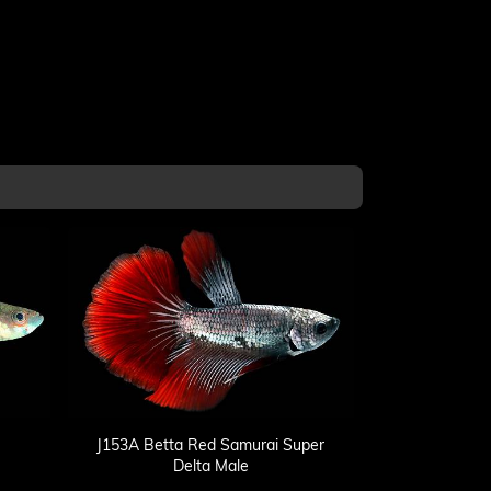
J153A Betta Red Samurai Super
Delta Male