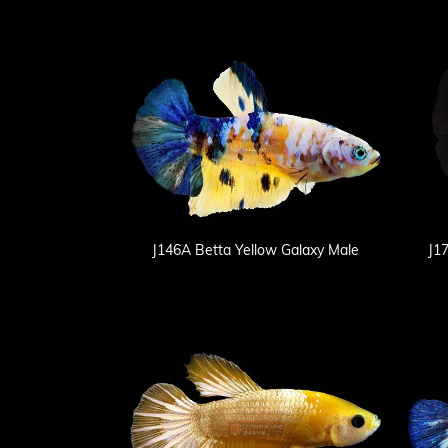
J146A Betta Yellow Galaxy Male
J1