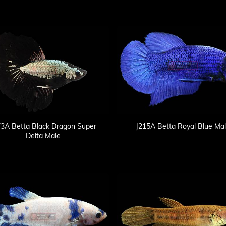
73A Betta Black Dragon Super
J215A Betta Royal Blue Ma
Delta Male