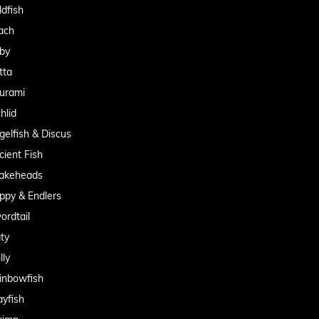
ldfish
ach
by
tta
urami
hlid
gelfish & Discus
cient Fish
akeheads
ppy & Endlers
ordtail
aty
lly
inbowfish
ayfish