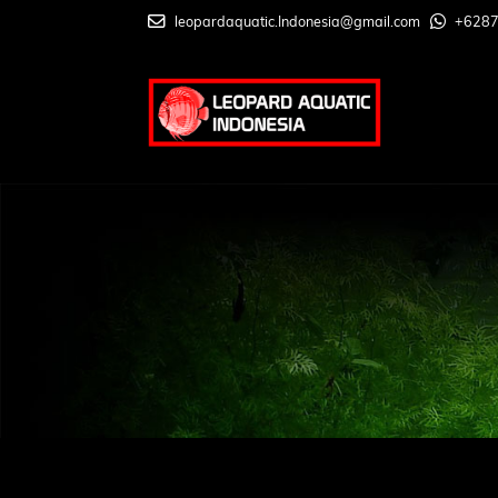
leopardaquatic.Indonesia@gmail.com
+628