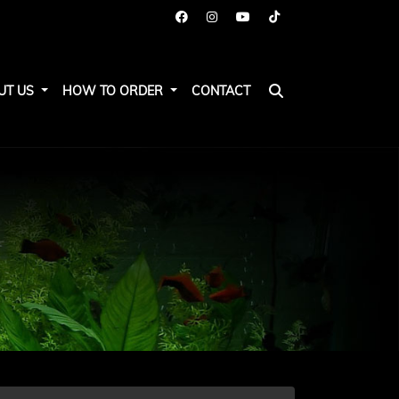
UT US
HOW TO ORDER
CONTACT