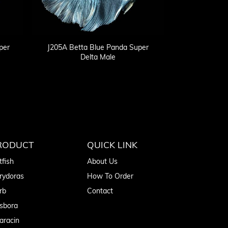
per
J205A Betta Blue Panda Super
Delta Male
RODUCT
QUICK LINK
tfish
About Us
rydoras
How To Order
rb
Contact
sbora
aracin