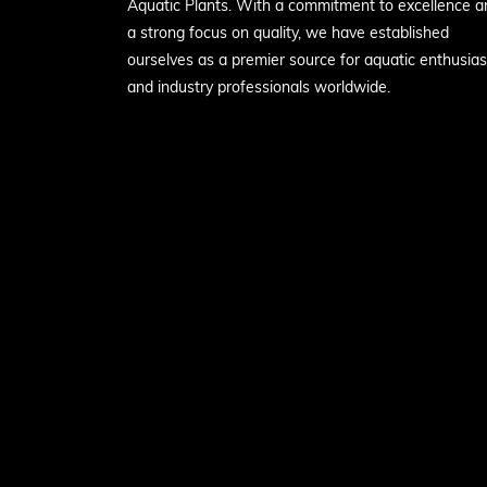
Aquatic Plants. With a commitment to excellence a
a strong focus on quality, we have established
ourselves as a premier source for aquatic enthusias
and industry professionals worldwide.