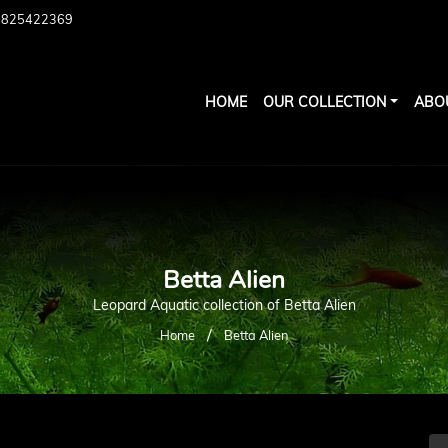
7825422369
HOME
OUR COLLECTION
ABO
Betta Alien
Leopard Aquatic collection of Betta Alien
/
Home
Betta Alien