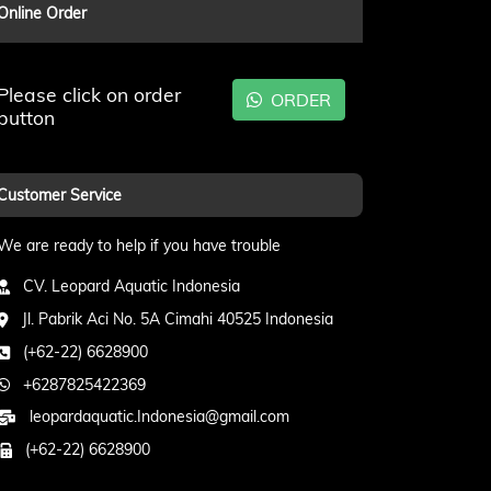
Online Order
Please click on order
ORDER
button
Customer Service
We are ready to help if you have trouble
CV. Leopard Aquatic Indonesia
Jl. Pabrik Aci No. 5A Cimahi 40525 Indonesia
(+62-22) 6628900
+6287825422369
leopardaquatic.Indonesia@gmail.com
(+62-22) 6628900