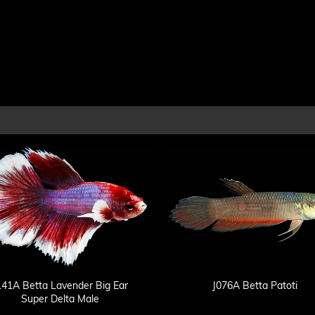
141A Betta Lavender Big Ear
J076A Betta Patoti
Super Delta Male