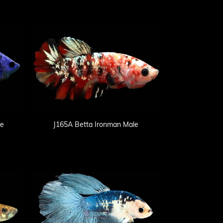
le
J165A Betta Ironman Male