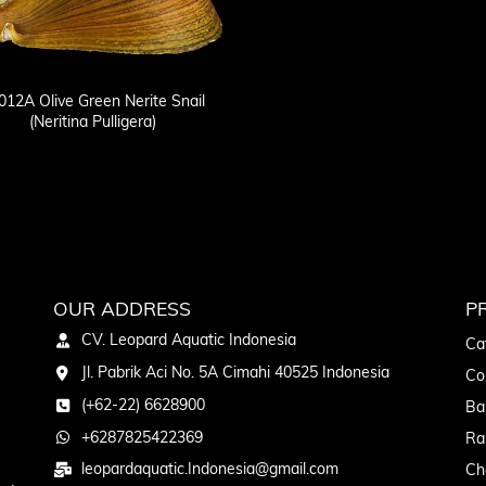
12A Olive Green Nerite Snail
(Neritina Pulligera)
OUR ADDRESS
P
CV. Leopard Aquatic Indonesia
Ca
Jl. Pabrik Aci No. 5A Cimahi 40525 Indonesia
Co
(+62-22) 6628900
Ba
+6287825422369
Ra
leopardaquatic.Indonesia@gmail.com
Ch