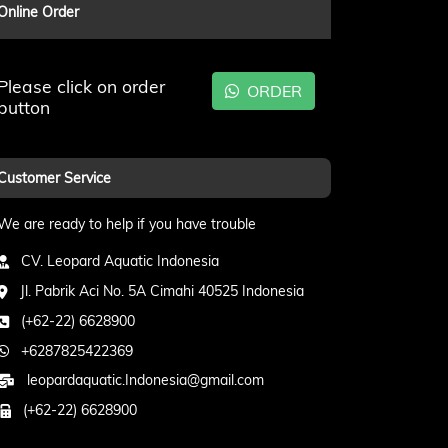
Online Order
Please click on order
ORDER
button
Customer Service
We are ready to help if you have trouble
CV. Leopard Aquatic Indonesia
Jl. Pabrik Aci No. 5A Cimahi 40525 Indonesia
(+62-22) 6628900
+6287825422369
leopardaquatic.Indonesia@gmail.com
(+62-22) 6628900