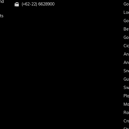
nd
(+62-22) 6628900
Go
Lo
ts
Go
Be
Go
Cic
An
An
Sn
Gu
Sw
Pl
Mo
Ra
Cr