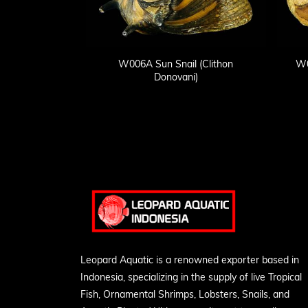
W006A Sun Snail (Clithon
W0
Donovani)
Leopard Aquatic is a renowned exporter based in
Indonesia, specializing in the supply of live Tropical
Fish, Ornamental Shrimps, Lobsters, Snails, and