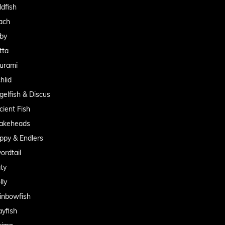
ldfish
ach
by
tta
urami
hlid
gelfish & Discus
cient Fish
akeheads
ppy & Endlers
ordtail
aty
lly
inbowfish
ayfish