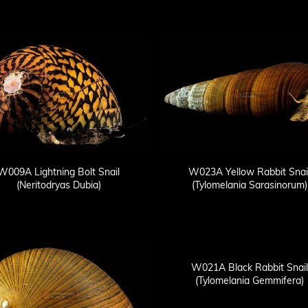
W009A Lightning Bolt Snail
W023A Yellow Rabbit Snai
(Neritodryas Dubia)
(Tylomelania Sarasinorum)
W021A Black Rabbit Snail
(Tylomelania Gemmifera)