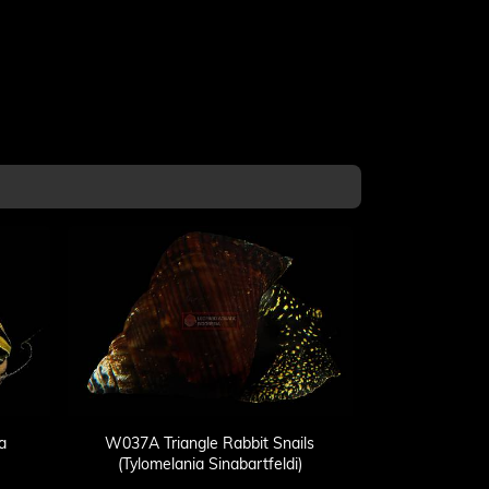
a
W037A Triangle Rabbit Snails
(Tylomelania Sinabartfeldi)