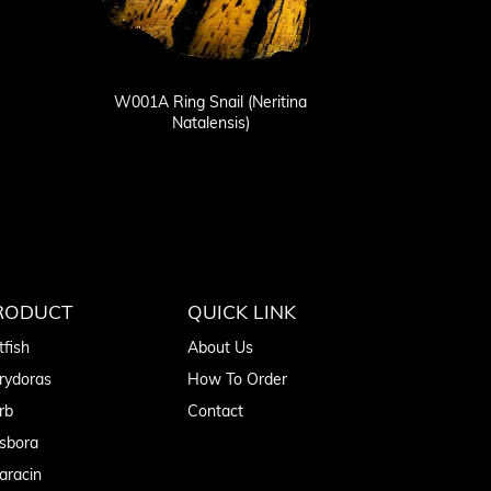
W001A Ring Snail (Neritina
Natalensis)
RODUCT
QUICK LINK
tfish
About Us
rydoras
How To Order
rb
Contact
sbora
aracin