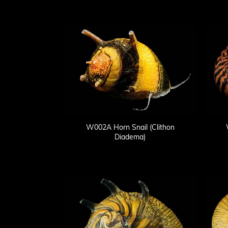
W002A Horn Snail (Clithon
Diadema)