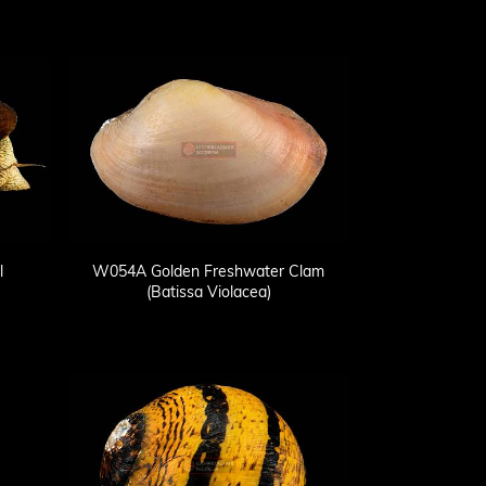
l
W054A Golden Freshwater Clam
(Batissa Violacea)