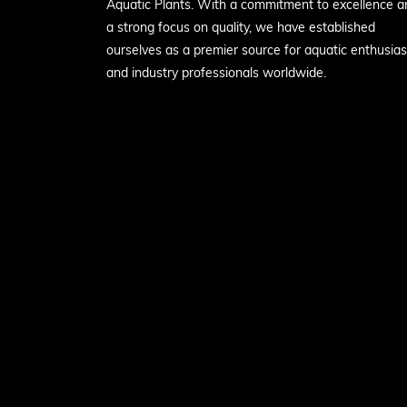
Aquatic Plants. With a commitment to excellence a
a strong focus on quality, we have established
ourselves as a premier source for aquatic enthusias
and industry professionals worldwide.