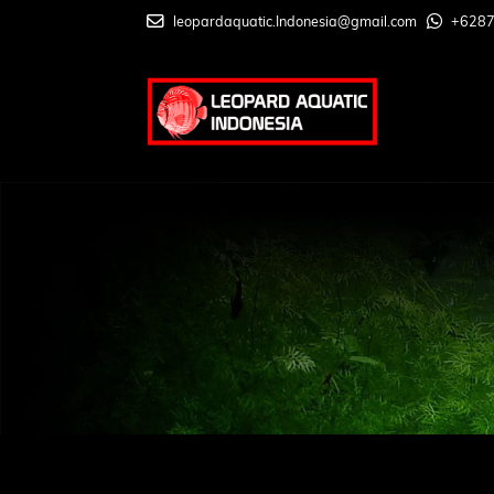
leopardaquatic.Indonesia@gmail.com
+628