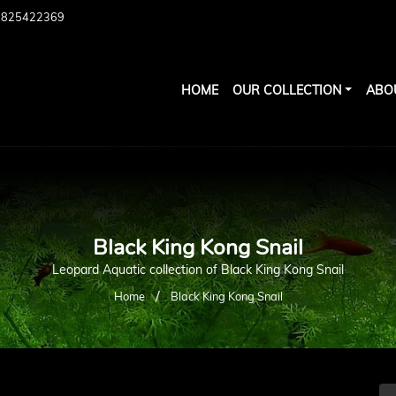
7825422369
HOME
OUR COLLECTION
ABO
Black King Kong Snail
Leopard Aquatic collection of Black King Kong Snail
/
Home
Black King Kong Snail