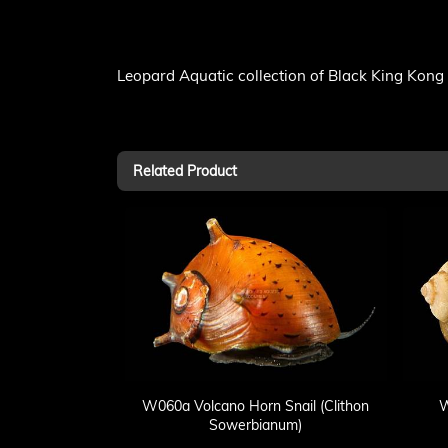
Leopard Aquatic collection of Black King Kong 
Related Product
W060a Volcano Horn Snail (Clithon
W
Sowerbianum)