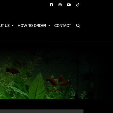
UT US
HOW TO ORDER
CONTACT