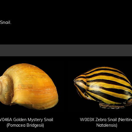
Snail.
046A Golden Mystery Snail
W003X Zebra Snail (Neritin
(Pomacea Bridgesii)
Natalensis)