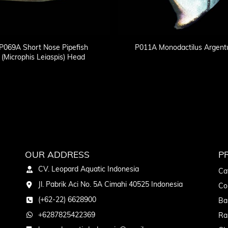
P069A Short Nose Pipefish
P011A Monodactilus Argent
(Microphis Leiaspis) Head
OUR ADDRESS
P
CV. Leopard Aquatic Indonesia
Ca
Jl. Pabrik Aci No. 5A Cimahi 40525 Indonesia
Co
(+62-22) 6628900
Ba
+6287825422369
Ra