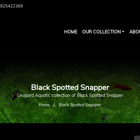
7825422369
HOME
OUR COLLECTION
ABO
Black Spotted Snapper
Leopard Aquatic collection of Black Spotted Snapper
/
Home
Black Spotted Snapper