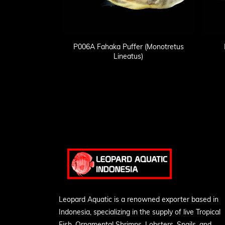
P006A Fahaka Puffer (Monotretus
Lineatus)
Leopard Aquatic is a renowned exporter based in
Indonesia, specializing in the supply of live Tropical
Fish, Ornamental Shrimps, Lobsters, Snails, and