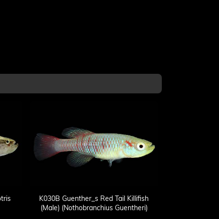
tris
K030B Guenther_s Red Tail Killifish
(Male) (Nothobranchius Guentheri)