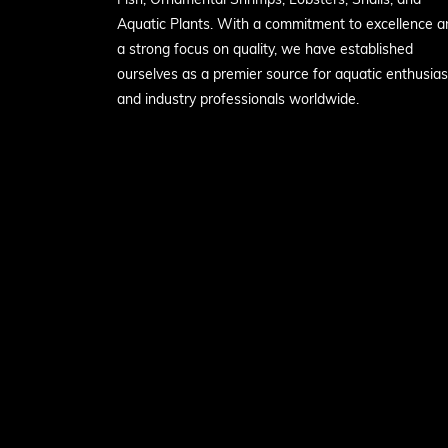
Aquatic Plants. With a commitment to excellence a
a strong focus on quality, we have established
ourselves as a premier source for aquatic enthusias
and industry professionals worldwide.