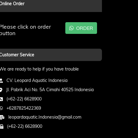
Online Order
Please click on order
ORDER
button
Customer Service
We are ready to help if you have trouble
CV. Leopard Aquatic Indonesia
Jl. Pabrik Aci No. 5A Cimahi 40525 Indonesia
(+62-22) 6628900
+6287825422369
leopardaquatic.Indonesia@gmail.com
(+62-22) 6628900