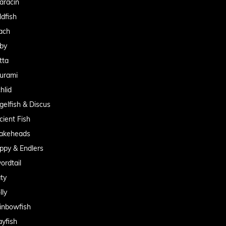
aracin
ldfish
ach
by
tta
urami
hlid
gelfish & Discus
cient Fish
akeheads
ppy & Endlers
ordtail
aty
lly
inbowfish
ayfish