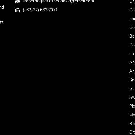
leopardaquatic.Indonesia@gmail.com
Ch
nd
(+62-22) 6628900
Go
Lo
ts
Go
Be
Go
Cic
An
An
Sn
Gu
Sw
Pl
Mo
Ra
Cr