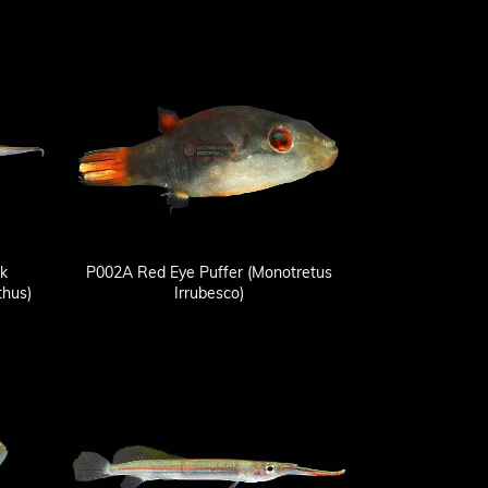
k
P002A Red Eye Puffer (Monotretus
hus)
Irrubesco)