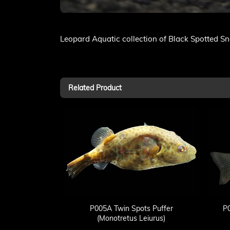
Leopard Aquatic collection of Black Spotted S
Related Product
P005A Twin Spots Puffer
P
(Monotretus Leiurus)