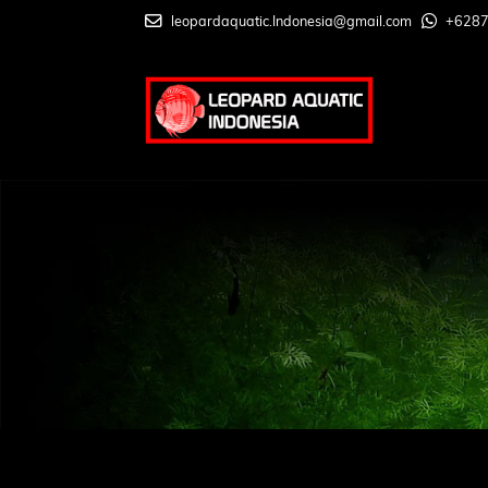
leopardaquatic.Indonesia@gmail.com
+628