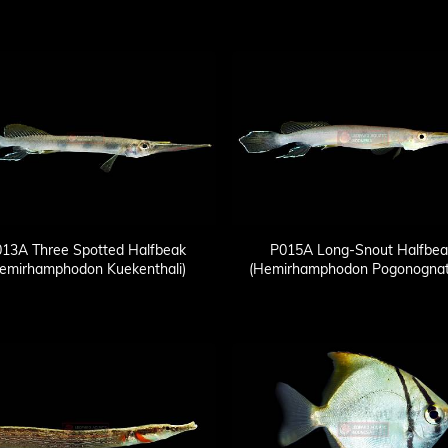
13A Three Spotted Halfbeak
P015A Long-Snout Halfbea
emirhamphodon Kuekenthali)
(Hemirhamphodon Pogonognat