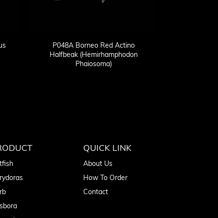
us
P048A Borneo Red Actino
Halfbeak (Hemirhamphodon
Phaiosoma)
RODUCT
QUICK LINK
tfish
About Us
rydoras
How To Order
rb
Contact
sbora