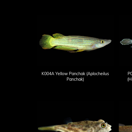
K004A Yellow Panchak (Aplocheilus
P0
Panchak)
(H