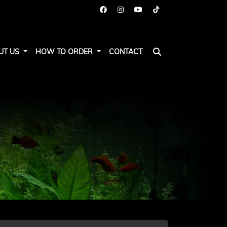
UT US
HOW TO ORDER
CONTACT