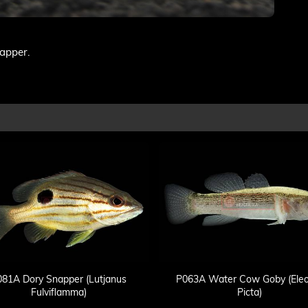
napper.
081A Dory Snapper (Lutjanus
P063A Water Cow Goby (Eleo
Fulviflamma)
Picta)